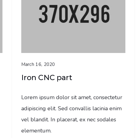
March 16, 2020
Iron CNC part
Lorem ipsum dolor sit amet, consectetur
adipiscing elit. Sed convallis lacinia enim
vel blandit. In placerat, ex nec sodales
elementum.