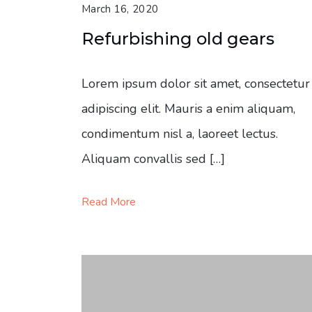
March 16, 2020
Refurbishing old gears
Lorem ipsum dolor sit amet, consectetur
adipiscing elit. Mauris a enim aliquam,
condimentum nisl a, laoreet lectus.
Aliquam convallis sed […]
Read More