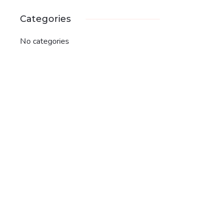
Categories
No categories