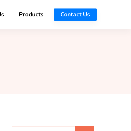
Us
Products
Contact Us