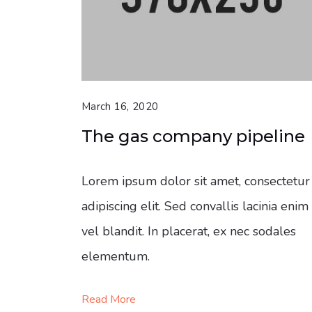
March 16, 2020
The gas company pipeline
Lorem ipsum dolor sit amet, consectetur
adipiscing elit. Sed convallis lacinia enim
vel blandit. In placerat, ex nec sodales
elementum.
Read More