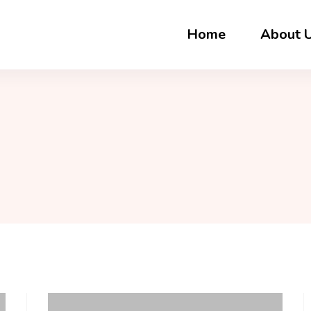
Home
About 