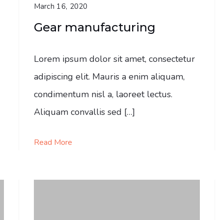
March 16, 2020
Gear manufacturing
Lorem ipsum dolor sit amet, consectetur
adipiscing elit. Mauris a enim aliquam,
condimentum nisl a, laoreet lectus.
Aliquam convallis sed […]
Read More