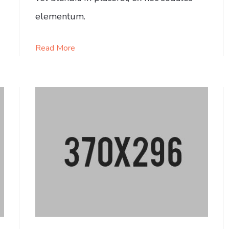
elementum.
Read More