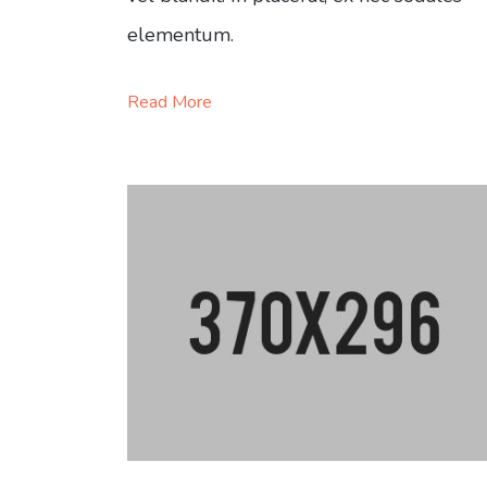
elementum.
Read More