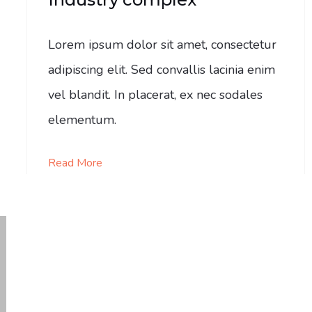
Lorem ipsum dolor sit amet, consectetur
adipiscing elit. Sed convallis lacinia enim
vel blandit. In placerat, ex nec sodales
elementum.
Read More