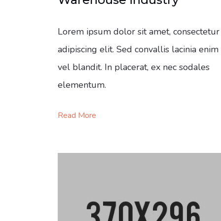
Lorem ipsum dolor sit amet, consectetur
adipiscing elit. Sed convallis lacinia enim
vel blandit. In placerat, ex nec sodales
elementum.
Read More