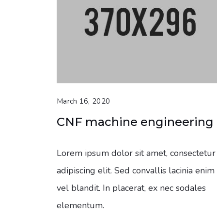
March 16, 2020
CNF machine engineering
Lorem ipsum dolor sit amet, consectetur
adipiscing elit. Sed convallis lacinia enim
vel blandit. In placerat, ex nec sodales
elementum.