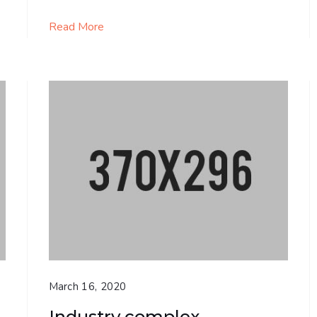
Read More
March 16, 2020
Industry complex