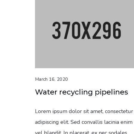
March 16, 2020
Water recycling pipelines
Lorem ipsum dolor sit amet, consectetur
adipiscing elit. Sed convallis lacinia enim
vel blandit. In placerat, ex nec sodales