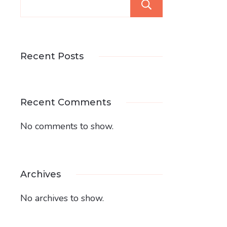
Search
Recent Posts
Recent Comments
No comments to show.
Archives
No archives to show.