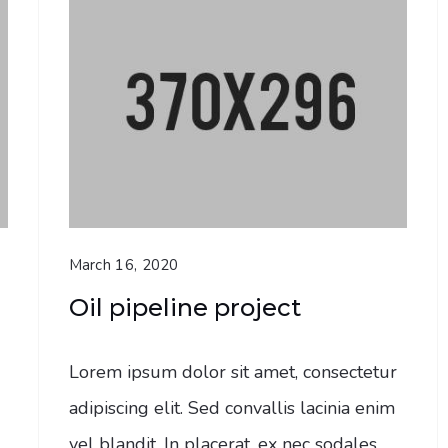
March 16, 2020
Oil pipeline project
Lorem ipsum dolor sit amet, consectetur
adipiscing elit. Sed convallis lacinia enim
vel blandit. In placerat, ex nec sodales