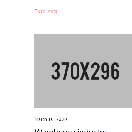
Read More
March 16, 2020
Warehouse industry