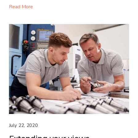
Read More
July 22, 2020