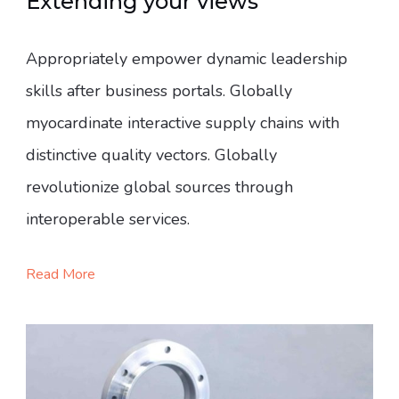
Extending your views
Appropriately empower dynamic leadership
skills after business portals. Globally
myocardinate interactive supply chains with
distinctive quality vectors. Globally
revolutionize global sources through
interoperable services.
Read More