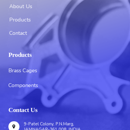
About Us
Products
Contact
Products
Brass Cages
Components
Contact Us
9-Patel Colony, P.N.Marg,
JAMNAGAR-361 008. INDIA.