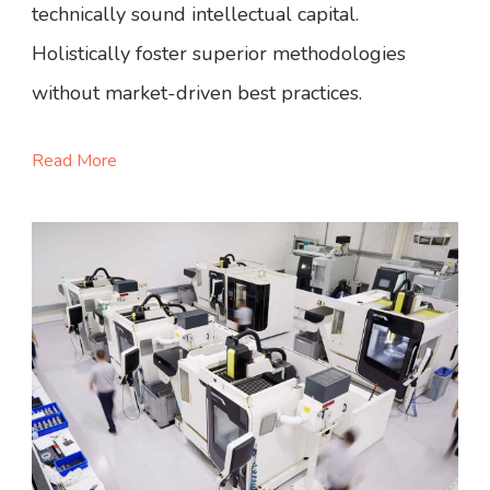
technically sound intellectual capital.
Holistically foster superior methodologies
without market-driven best practices.
Read More