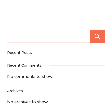
Recent Posts
Recent Comments
No comments to show.
Archives
No archives to show.