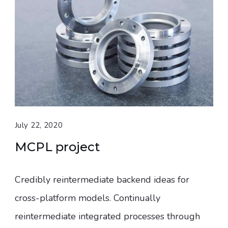
July 22, 2020
MCPL project
Credibly reintermediate backend ideas for
cross-platform models. Continually
reintermediate integrated processes through