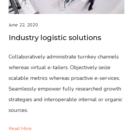
June 22, 2020
Industry logistic solutions
Collaboratively administrate turnkey channels
whereas virtual e-tailers. Objectively seize
scalable metrics whereas proactive e-services.
Seamlessly empower fully researched growth
strategies and interoperable internal or organic
sources.
Read More