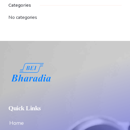
Categories
No categories
Quick Links
Home