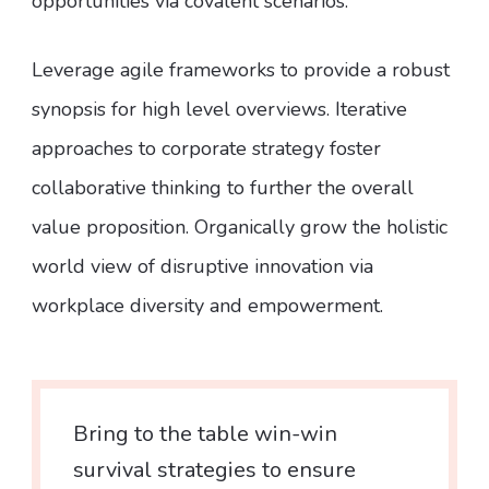
opportunities via covalent scenarios.
Leverage agile frameworks to provide a robust
synopsis for high level overviews. Iterative
approaches to corporate strategy foster
collaborative thinking to further the overall
value proposition. Organically grow the holistic
world view of disruptive innovation via
workplace diversity and empowerment.
Bring to the table win-win
survival strategies to ensure