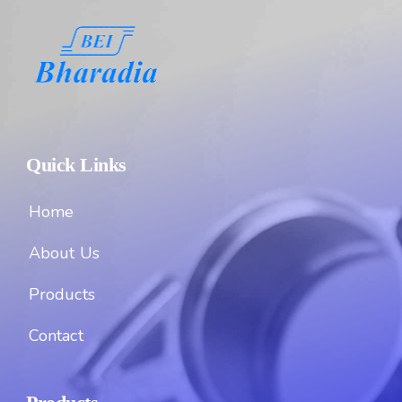
Quick Links
Home
About Us
Products
Contact