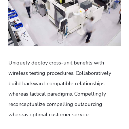
Uniquely deploy cross-unit benefits with
wireless testing procedures. Collaboratively
build backward-compatible relationships
whereas tactical paradigms. Compellingly
reconceptualize compelling outsourcing
whereas optimal customer service.