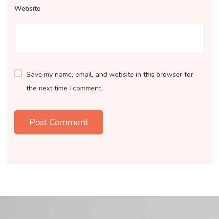
Website
Save my name, email, and website in this browser for
the next time I comment.