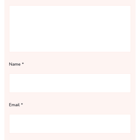
Name
*
Email
*