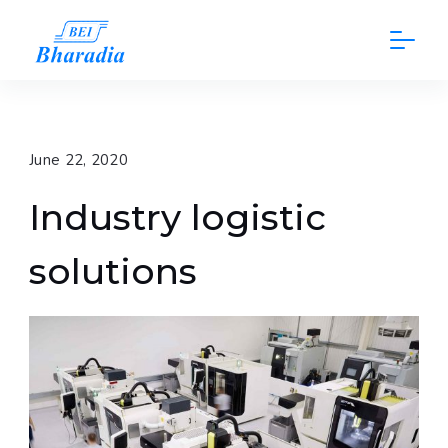
Skip
to
content
June 22, 2020
Industry logistic
solutions