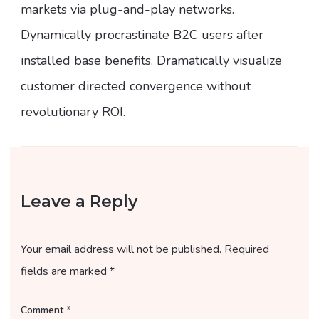
markets via plug-and-play networks.
Dynamically procrastinate B2C users after
installed base benefits. Dramatically visualize
customer directed convergence without
revolutionary ROI.
Leave a Reply
Your email address will not be published.
Required
fields are marked
*
Comment
*