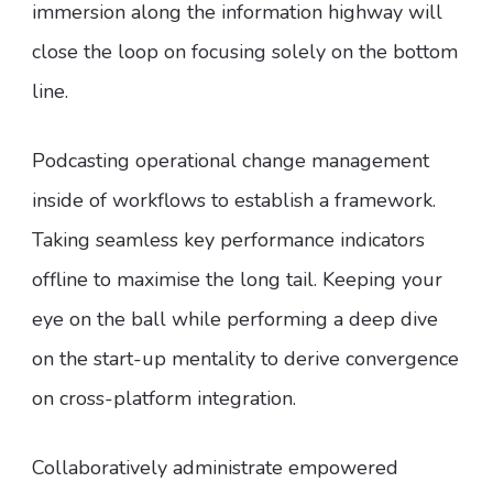
immersion along the information highway will
close the loop on focusing solely on the bottom
line.
Podcasting operational change management
inside of workflows to establish a framework.
Taking seamless key performance indicators
offline to maximise the long tail. Keeping your
eye on the ball while performing a deep dive
on the start-up mentality to derive convergence
on cross-platform integration.
Collaboratively administrate empowered