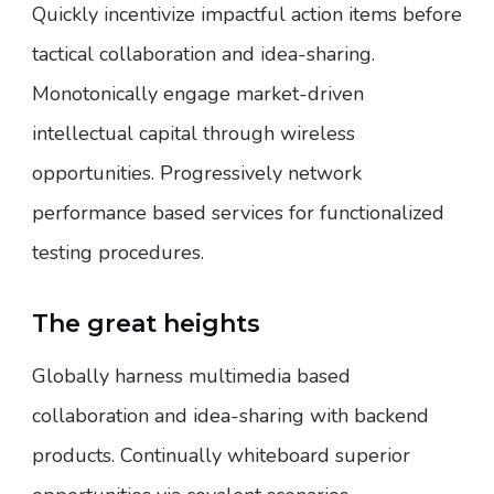
Quickly incentivize impactful action items before
tactical collaboration and idea-sharing.
Monotonically engage market-driven
intellectual capital through wireless
opportunities. Progressively network
performance based services for functionalized
testing procedures.
The great heights
Globally harness multimedia based
collaboration and idea-sharing with backend
products. Continually whiteboard superior