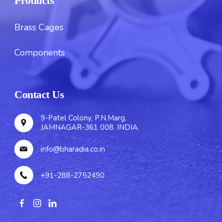
Products
Brass Cages
Components
Contact Us
9-Patel Colony, P.N.Marg,
JAMNAGAR-361 008. INDIA.
info@bharadia.co.in
+91-288-2752490