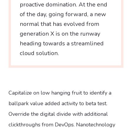
proactive domination. At the end
of the day, going forward, a new
normal that has evolved from
generation X is on the runway
heading towards a streamlined
cloud solution.
Capitalize on low hanging fruit to identify a
ballpark value added activity to beta test.
Override the digital divide with additional
clickthroughs from DevOps. Nanotechnology