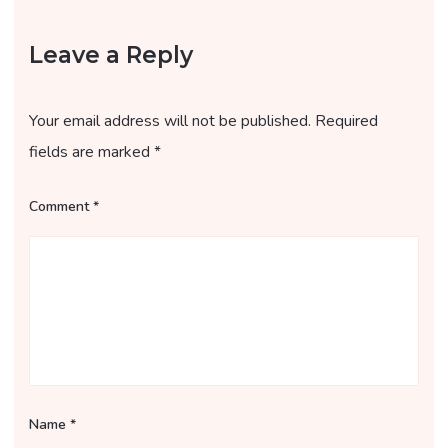
Leave a Reply
Your email address will not be published.
Required
fields are marked
*
Comment
*
Name
*