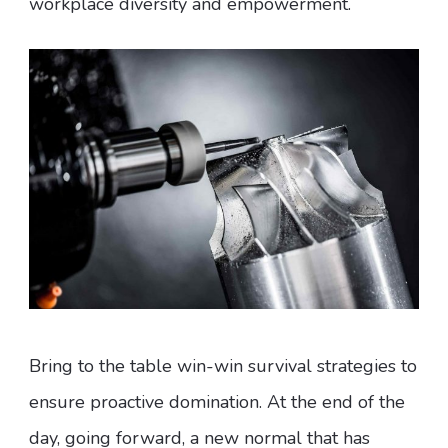
workplace diversity and empowerment.
Bring to the table win-win survival strategies to
ensure proactive domination. At the end of the
day, going forward, a new normal that has