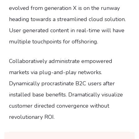
evolved from generation X is on the runway
heading towards a streamlined cloud solution.
User generated content in real-time will have
multiple touchpoints for offshoring.
Collaboratively administrate empowered
markets via plug-and-play networks.
Dynamically procrastinate B2C users after
installed base benefits. Dramatically visualize
customer directed convergence without
revolutionary ROI.