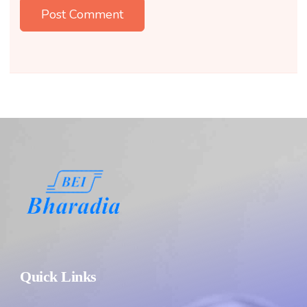
Quick Links