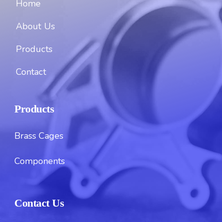
Home
About Us
Products
Contact
Products
Brass Cages
Components
Contact Us