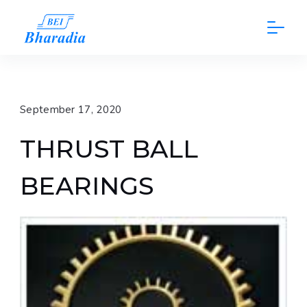
Skip
to
content
September 17, 2020
THRUST BALL
BEARINGS