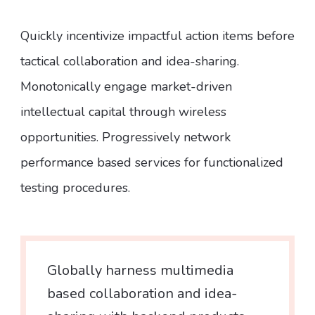
Quickly incentivize impactful action items before
tactical collaboration and idea-sharing.
Monotonically engage market-driven
intellectual capital through wireless
opportunities. Progressively network
performance based services for functionalized
testing procedures.
Globally harness multimedia
based collaboration and idea-