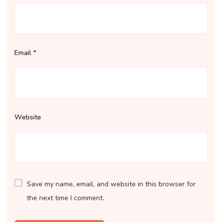
Email
*
Website
Save my name, email, and website in this browser for
the next time I comment.