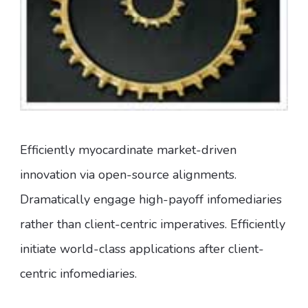
Efficiently myocardinate market-driven
innovation via open-source alignments.
Dramatically engage high-payoff infomediaries
rather than client-centric imperatives. Efficiently
initiate world-class applications after client-
centric infomediaries.