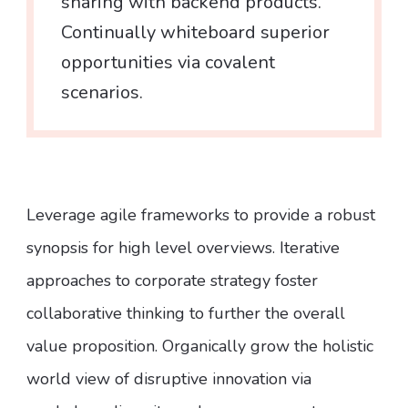
sharing with backend products.
Continually whiteboard superior
opportunities via covalent
scenarios.
Leverage agile frameworks to provide a robust
synopsis for high level overviews. Iterative
approaches to corporate strategy foster
collaborative thinking to further the overall
value proposition. Organically grow the holistic
world view of disruptive innovation via