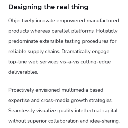
Designing the real thing
Objectively innovate empowered manufactured
products whereas parallel platforms. Holisticly
predominate extensible testing procedures for
reliable supply chains. Dramatically engage
top-line web services vis-a-vis cutting-edge
deliverables.
Proactively envisioned multimedia based
expertise and cross-media growth strategies.
Seamlessly visualize quality intellectual capital
without superior collaboration and idea-sharing.