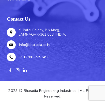
Contact Us
9-Patel Colony, P.N.Marg,
JAMNAGAR-361 008. INDIA.
info@bharadia.co.in
+91-288-2752490
2023 © Bharadia Engineering Industries | All Rights
Reserved.