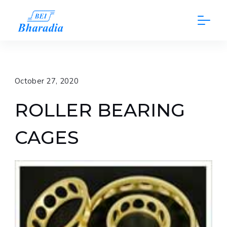
Skip
to
content
October 27, 2020
ROLLER BEARING
CAGES