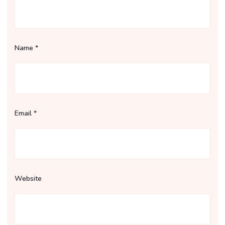
Name
*
Email
*
Website