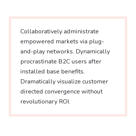
Collaboratively administrate
empowered markets via plug-
and-play networks. Dynamically
procrastinate B2C users after
installed base benefits.
Dramatically visualize customer
directed convergence without
revolutionary ROI.