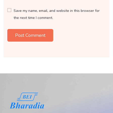
Save my name, email, and website in this browser for
the next time I comment.