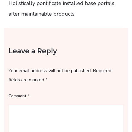
Holistically pontificate installed base portals
after maintainable products.
Leave a Reply
Your email address will not be published.
Required
fields are marked
*
Comment
*