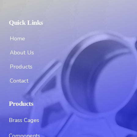
Quick Links
Home
About Us
Products
Contact
Products
Brass Cages
Components