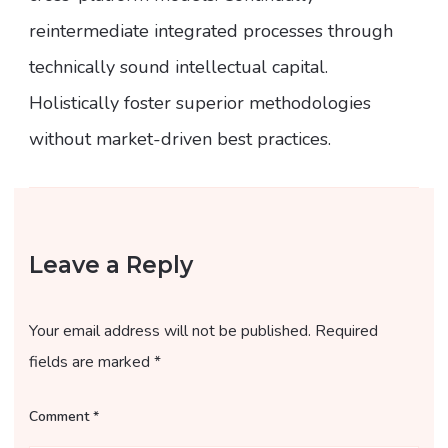
reintermediate integrated processes through
technically sound intellectual capital.
Holistically foster superior methodologies
without market-driven best practices.
Leave a Reply
Your email address will not be published.
Required
fields are marked
*
Comment
*