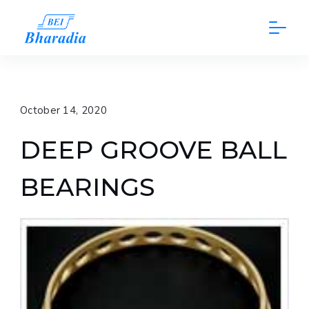
Skip
to
content
October 14, 2020
DEEP GROOVE BALL
BEARINGS