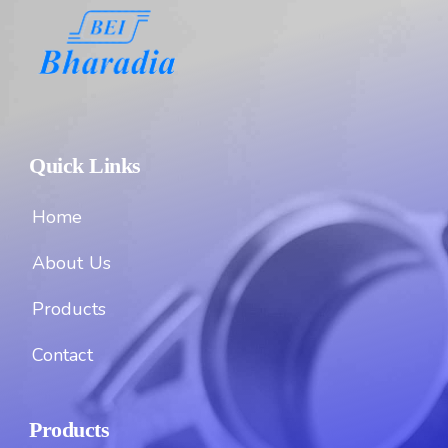
Quick Links
Home
About Us
Products
Contact
Products