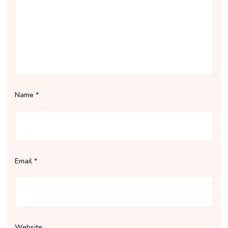
Name
*
Email
*
Website