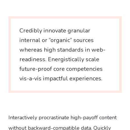
Credibly innovate granular
internal or “organic” sources
whereas high standards in web-
readiness. Energistically scale
future-proof core competencies
vis-a-vis impactful experiences.
Interactively procrastinate high-payoff content
without backward-compatible data. Quickly