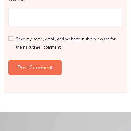
Save my name, email, and website in this browser for
the next time I comment.