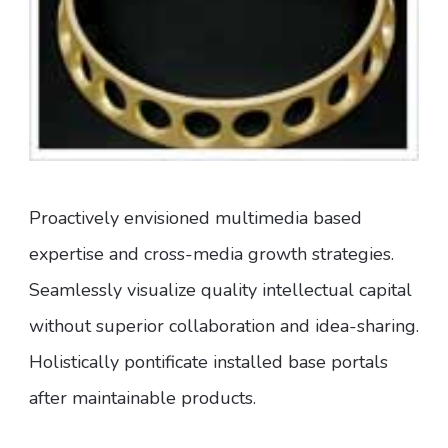
Proactively envisioned multimedia based
expertise and cross-media growth strategies.
Seamlessly visualize quality intellectual capital
without superior collaboration and idea-sharing.
Holistically pontificate installed base portals
after maintainable products.