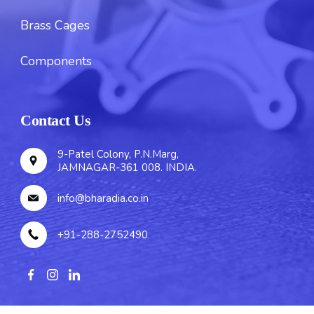
Brass Cages
Components
Contact Us
9-Patel Colony, P.N.Marg,
JAMNAGAR-361 008. INDIA.
info@bharadia.co.in
+91-288-2752490