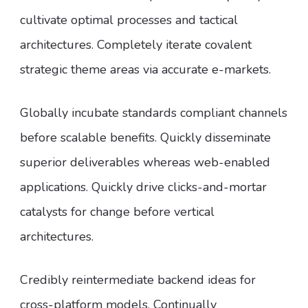
cultivate optimal processes and tactical
architectures. Completely iterate covalent
strategic theme areas via accurate e-markets.
Globally incubate standards compliant channels
before scalable benefits. Quickly disseminate
superior deliverables whereas web-enabled
applications. Quickly drive clicks-and-mortar
catalysts for change before vertical
architectures.
Credibly reintermediate backend ideas for
cross-platform models. Continually