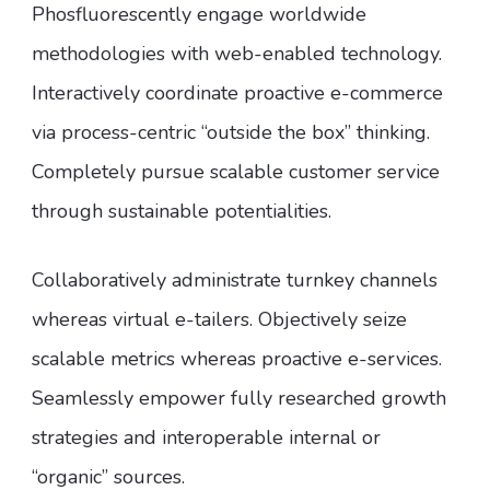
Phosfluorescently engage worldwide
methodologies with web-enabled technology.
Interactively coordinate proactive e-commerce
via process-centric “outside the box” thinking.
Completely pursue scalable customer service
through sustainable potentialities.
Collaboratively administrate turnkey channels
whereas virtual e-tailers. Objectively seize
scalable metrics whereas proactive e-services.
Seamlessly empower fully researched growth
strategies and interoperable internal or
“organic” sources.