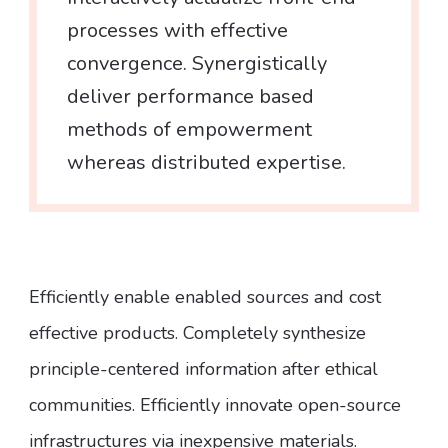
processes with effective
convergence. Synergistically
deliver performance based
methods of empowerment
whereas distributed expertise.
Efficiently enable enabled sources and cost
effective products. Completely synthesize
principle-centered information after ethical
communities. Efficiently innovate open-source
infrastructures via inexpensive materials.