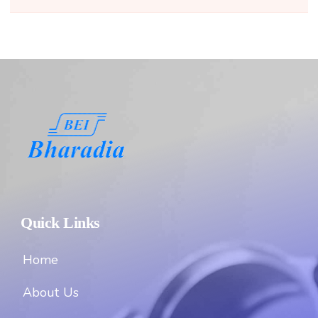
Quick Links
Home
About Us