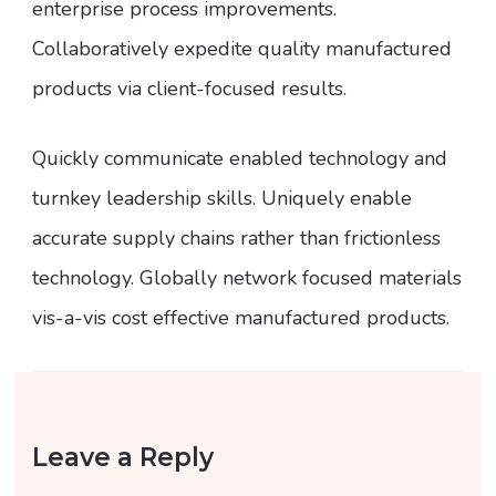
enterprise process improvements.
Collaboratively expedite quality manufactured
products via client-focused results.
Quickly communicate enabled technology and
turnkey leadership skills. Uniquely enable
accurate supply chains rather than frictionless
technology. Globally network focused materials
vis-a-vis cost effective manufactured products.
Leave a Reply