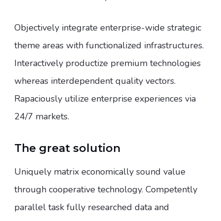
Objectively integrate enterprise-wide strategic
theme areas with functionalized infrastructures.
Interactively productize premium technologies
whereas interdependent quality vectors.
Rapaciously utilize enterprise experiences via
24/7 markets.
The great solution
Uniquely matrix economically sound value
through cooperative technology. Competently
parallel task fully researched data and