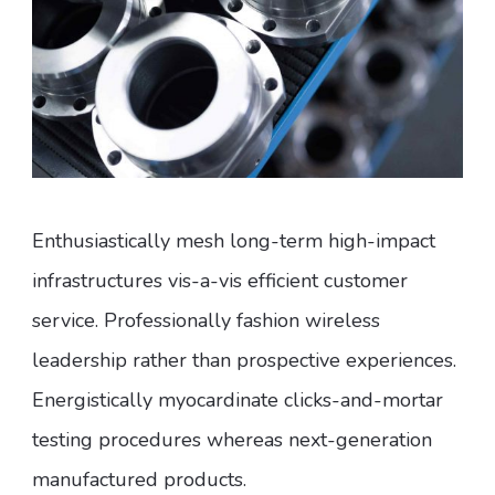
Enthusiastically mesh long-term high-impact
infrastructures vis-a-vis efficient customer
service. Professionally fashion wireless
leadership rather than prospective experiences.
Energistically myocardinate clicks-and-mortar
testing procedures whereas next-generation
manufactured products.