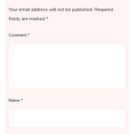
Your email address will not be published.
Required
fields are marked
*
Comment
*
Name
*