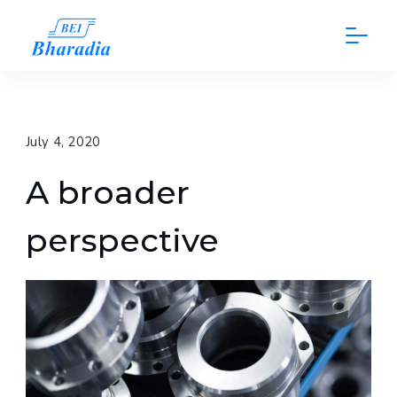
Skip
to
content
July 4, 2020
A broader
perspective