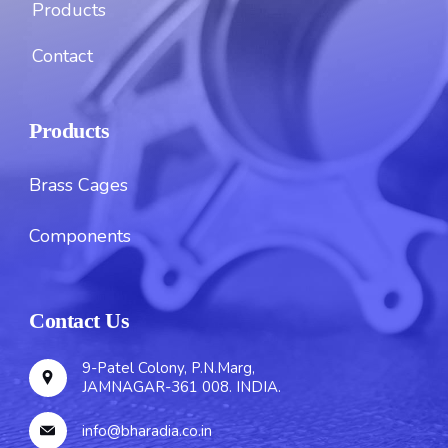
Products
Contact
Products
Brass Cages
Components
Contact Us
9-Patel Colony, P.N.Marg,
JAMNAGAR-361 008. INDIA.
info@bharadia.co.in