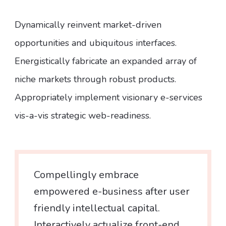
Dynamically reinvent market-driven
opportunities and ubiquitous interfaces.
Energistically fabricate an expanded array of
niche markets through robust products.
Appropriately implement visionary e-services
vis-a-vis strategic web-readiness.
Compellingly embrace
empowered e-business after user
friendly intellectual capital.
Interactively actualize front-end