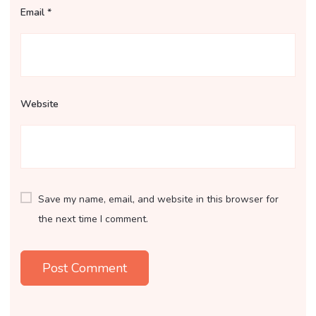
Email
*
Website
Save my name, email, and website in this browser for
the next time I comment.