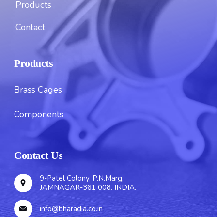
Products
Contact
Products
Brass Cages
Components
Contact Us
9-Patel Colony, P.N.Marg,
JAMNAGAR-361 008. INDIA.
info@bharadia.co.in