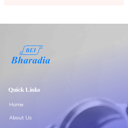
Quick Links
Home
About Us