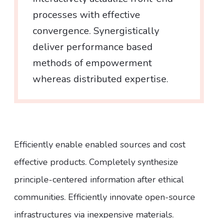
processes with effective
convergence. Synergistically
deliver performance based
methods of empowerment
whereas distributed expertise.
Efficiently enable enabled sources and cost
effective products. Completely synthesize
principle-centered information after ethical
communities. Efficiently innovate open-source
infrastructures via inexpensive materials.