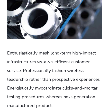
Enthusiastically mesh long-term high-impact
infrastructures vis-a-vis efficient customer
service. Professionally fashion wireless
leadership rather than prospective experiences.
Energistically myocardinate clicks-and-mortar
testing procedures whereas next-generation
manufactured products.