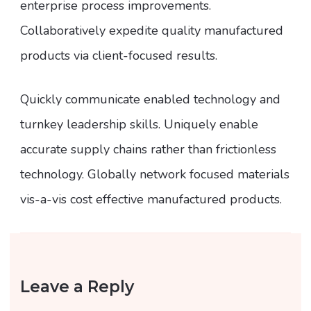
enterprise process improvements.
Collaboratively expedite quality manufactured
products via client-focused results.
Quickly communicate enabled technology and
turnkey leadership skills. Uniquely enable
accurate supply chains rather than frictionless
technology. Globally network focused materials
vis-a-vis cost effective manufactured products.
Leave a Reply