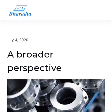
Skip
to
content
July 4, 2020
A broader
perspective