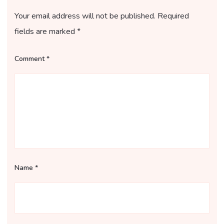
Your email address will not be published.
Required
fields are marked
*
Comment
*
Name
*