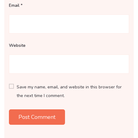
Email
*
Website
Save my name, email, and website in this browser for
the next time I comment.