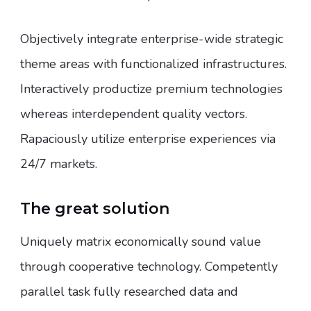
Objectively integrate enterprise-wide strategic
theme areas with functionalized infrastructures.
Interactively productize premium technologies
whereas interdependent quality vectors.
Rapaciously utilize enterprise experiences via
24/7 markets.
The great solution
Uniquely matrix economically sound value
through cooperative technology. Competently
parallel task fully researched data and