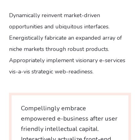
Dynamically reinvent market-driven
opportunities and ubiquitous interfaces.
Energistically fabricate an expanded array of
niche markets through robust products.
Appropriately implement visionary e-services
vis-a-vis strategic web-readiness.
Compellingly embrace
empowered e-business after user
friendly intellectual capital.
Interactively actualize front-end