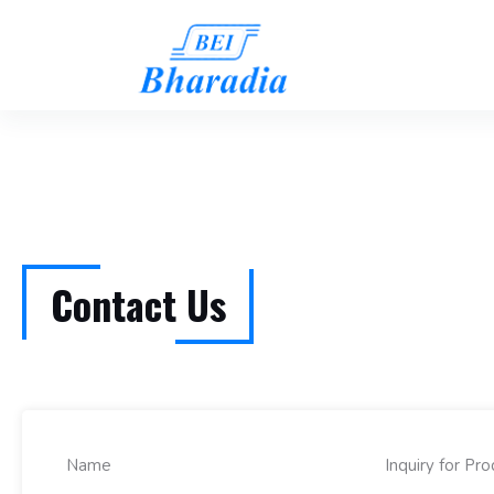
Contact Us