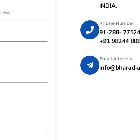
INDIA.
Phone Number
91-288- 2752
+91 98244 80
Email Address
info@bharadia.