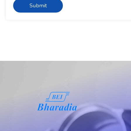
Submit