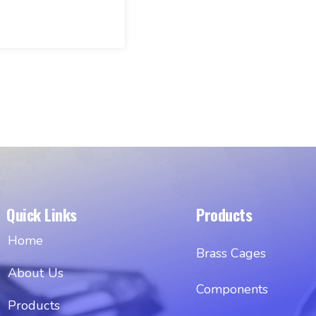
Quick Links
Products
Home
Brass Cages
About Us
Components
Products