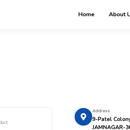
Home
About 
Address
9-Patel Colony
JAMNAGAR-36