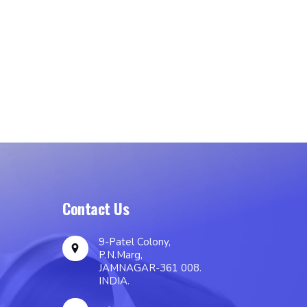
Contact Us
9-Patel Colony,
P.N.Marg,
JAMNAGAR-361 008.
INDIA.