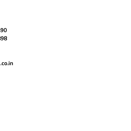
490
898
co.in