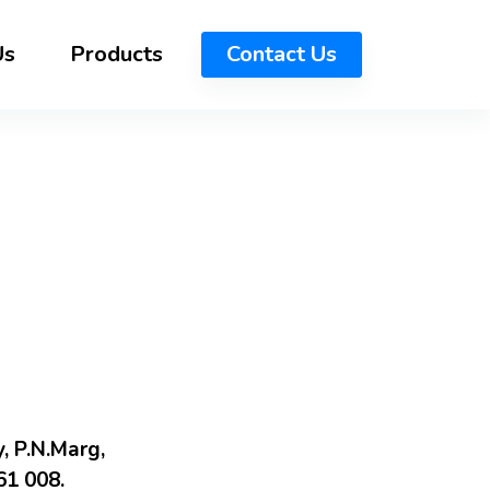
Us
Products
Contact Us
, P.N.Marg,
1 008.